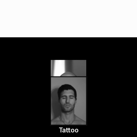
Tattoo