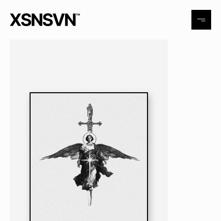
Tattoo
Exhibitions
Events
Contact