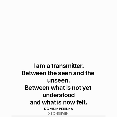
I am a transmitter.

Between the seen and the 
unseen.

Between what is not yet 
understood

and what is now felt.
DOMINIK PERINKA
XSONSEVEN