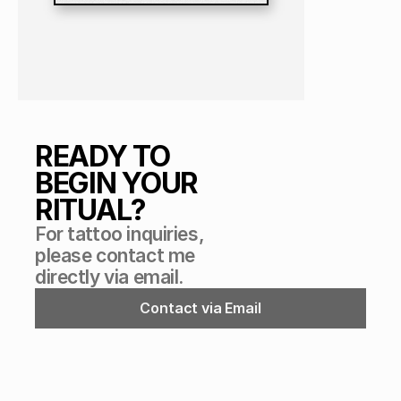
READY TO 
BEGIN YOUR 
RITUAL?
For tattoo inquiries, 
please contact me 
directly via email.
Contact via Email