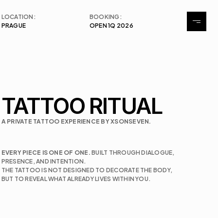
LOCATION:
BOOKING:
PRAGUE
OPEN 1Q 2026
Tattoo
Exhibitions
Events
TATTOO RITUAL
Contact
A PRIVATE TATTOO EXPERIENCE BY XSONSEVEN.
EVERY PIECE IS ONE OF ONE. 
BUILT THROUGH DIALOGUE, 
PRESENCE, AND INTENTION. 
THE TATTOO IS NOT DESIGNED TO DECORATE THE BODY, 
BUT TO REVEAL WHAT ALREADY LIVES WITHIN YOU.