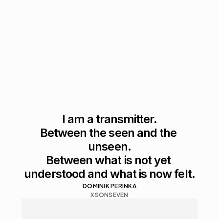
I am a transmitter.

Between the seen and the 
unseen.

Between what is not yet 
understood and what is now felt.
DOMINIK PERINKA
XSONSEVEN