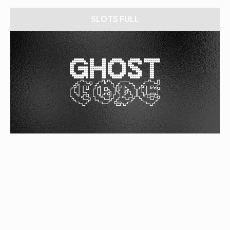
SLOTS FULL