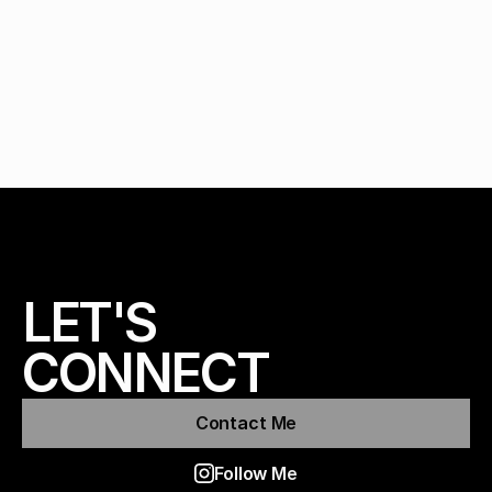
LET'S 
CONNECT
Contact Me
Follow Me