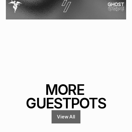
MORE 
GUESTPOTS
View All