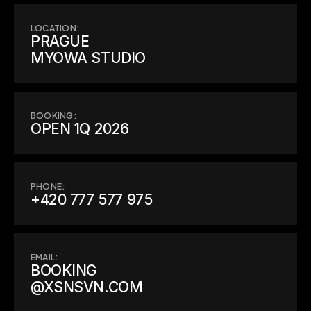
LOCATION:
PRAGUE

MYOWA STUDIO
BOOKING:
OPEN 1Q 2026
PHONE:
+420 777 577 975
EMAIL:
BOOKING

@XSNSVN.COM