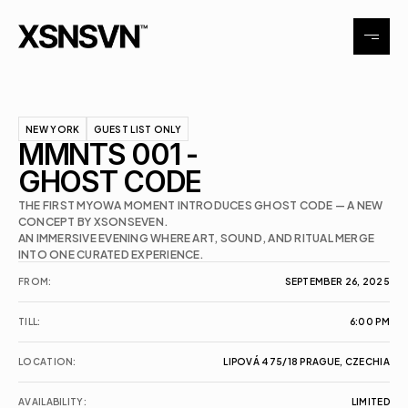
Tattoo
NEW YORK
GUEST LIST ONLY
MMNTS 001 - 
Exhibitions
GHOST CODE
THE FIRST MYOWA MOMENT INTRODUCES GHOST CODE — A NEW 
Events
CONCEPT BY XSONSEVEN.

AN IMMERSIVE EVENING WHERE ART, SOUND, AND RITUAL MERGE 
Contact
FROM:
SEPTEMBER 26, 2025
TILL:
6:00 PM
LOCATION:
LIPOVÁ 475/18 PRAGUE, CZECHIA
AVAILABILITY:
LIMITED