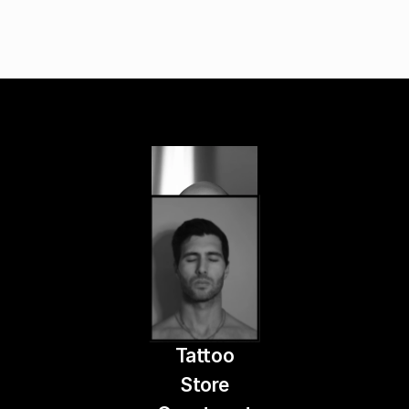
Tattoo
Store