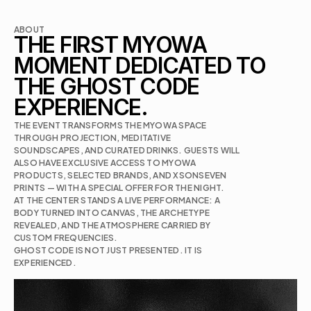
ABOUT
THE FIRST MYOWA 
MOMENT DEDICATED TO 
THE GHOST CODE 
EXPERIENCE.
THE EVENT TRANSFORMS THE MYOWA SPACE 
THROUGH PROJECTION, MEDITATIVE 
SOUNDSCAPES, AND CURATED DRINKS. GUESTS WILL 
ALSO HAVE EXCLUSIVE ACCESS TO MYOWA 
PRODUCTS, SELECTED BRANDS, AND XSONSEVEN 
AT THE CENTER STANDS A LIVE PERFORMANCE: A 
BODY TURNED INTO CANVAS, THE ARCHETYPE 
REVEALED, AND THE ATMOSPHERE CARRIED BY 
CUSTOM FREQUENCIES.

GHOST CODE IS NOT JUST PRESENTED. IT IS 
EXPERIENCED.